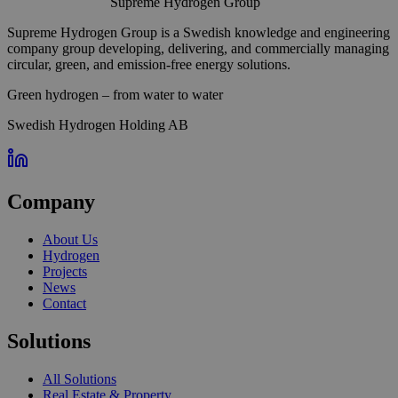
Supreme Hydrogen Group
Supreme Hydrogen Group is a Swedish knowledge and engineering
company group developing, delivering, and commercially managing
circular, green, and emission-free energy solutions.
Green hydrogen – from water to water
Swedish Hydrogen Holding AB
Company
About Us
Hydrogen
Projects
News
Contact
Solutions
All Solutions
Real Estate & Property