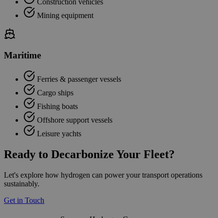
Construction vehicles
Mining equipment
Maritime
Ferries & passenger vessels
Cargo ships
Fishing boats
Offshore support vessels
Leisure yachts
Ready to Decarbonize Your Fleet?
Let's explore how hydrogen can power your transport operations
sustainably.
Get in Touch