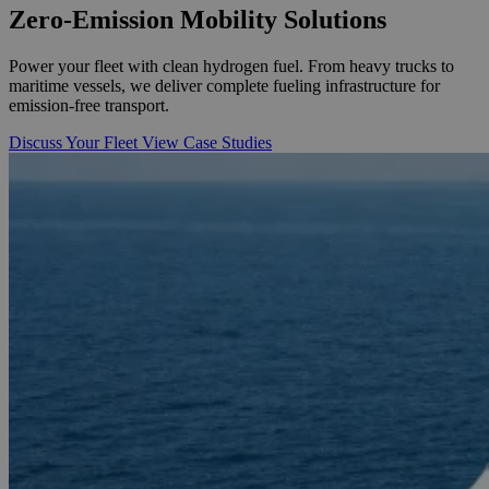
Zero-Emission
Mobility Solutions
Power your fleet with clean hydrogen fuel. From heavy trucks to
maritime vessels, we deliver complete fueling infrastructure for
emission-free transport.
Discuss Your Fleet
View Case Studies