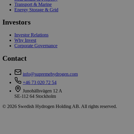
Transport & Marine
Energy Storage & Grid
Investors
Investor Relations
Why Invest
Corporate Governance
Contact
info@supremehydrogen.com
+46 73 020 72 54
Junohällsvägen 12 A
SE-112 64 Stockholm
© 2026 Swedish Hydrogen Holding AB. All rights reserved.