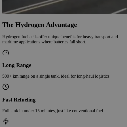
The Hydrogen Advantage
Hydrogen fuel cells offer unique benefits for heavy transport and
maritime applications where batteries fall short.
Long Range
500+ km range on a single tank, ideal for long-haul logistics.
Fast Refueling
Full tank in under 15 minutes, just like conventional fuel.