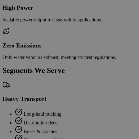
High Power
Scalable power output for heavy-duty applications.
Zero Emissions
Only water vapor as exhaust, meeting strictest regulations.
Segments We Serve
Heavy Transport
Long-haul trucking
Distribution fleets
Buses & coaches