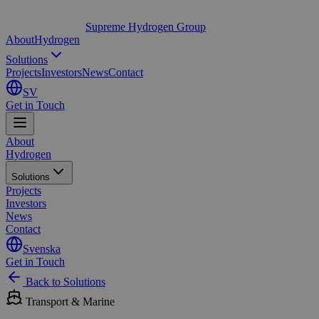
Supreme Hydrogen Group
About
Hydrogen
Solutions
Projects
Investors
News
Contact
SV
Get in Touch
About
Hydrogen
Solutions
Projects
Investors
News
Contact
Svenska
Get in Touch
Back to Solutions
Transport & Marine