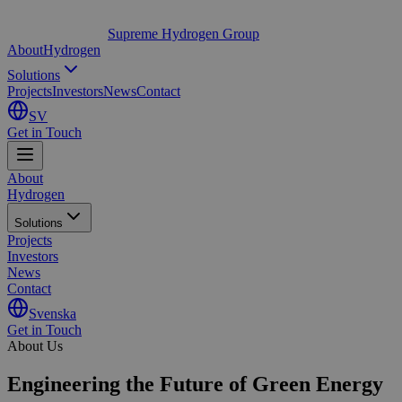
Supreme Hydrogen Group
About
Hydrogen
Solutions
Projects
Investors
News
Contact
SV
Get in Touch
About
Hydrogen
Solutions
Projects
Investors
News
Contact
Svenska
Get in Touch
About Us
Engineering the Future of
Green Energy