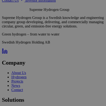
Contact Us
Investor Information
Supreme Hydrogen Group
Supreme Hydrogen Group is a Swedish knowledge and engineering
company group developing, delivering, and commercially managing
circular, green, and emission-free energy solutions.
Green hydrogen – from water to water
Swedish Hydrogen Holding AB
Company
About Us
Hydrogen
Projects
News
Contact
Solutions