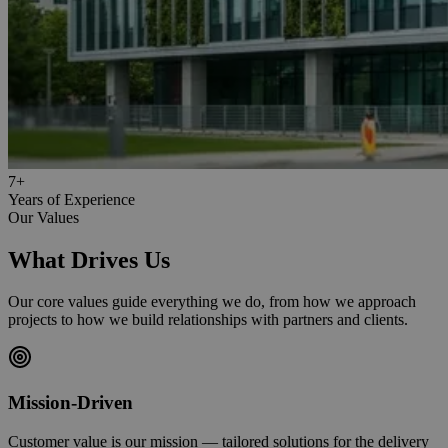
7+
Years of Experience
Our Values
What Drives Us
Our core values guide everything we do, from how we approach
projects to how we build relationships with partners and clients.
Mission-Driven
Customer value is our mission — tailored solutions for the delivery