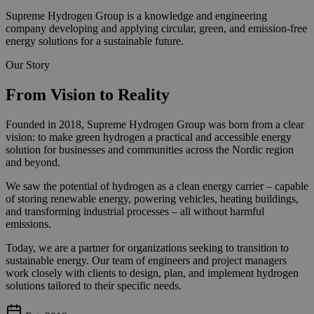
Supreme Hydrogen Group is a knowledge and engineering
company developing and applying circular, green, and emission-free
energy solutions for a sustainable future.
Our Story
From Vision to Reality
Founded in 2018, Supreme Hydrogen Group was born from a clear
vision: to make green hydrogen a practical and accessible energy
solution for businesses and communities across the Nordic region
and beyond.
We saw the potential of hydrogen as a clean energy carrier – capable
of storing renewable energy, powering vehicles, heating buildings,
and transforming industrial processes – all without harmful
emissions.
Today, we are a partner for organizations seeking to transition to
sustainable energy. Our team of engineers and project managers
work closely with clients to design, plan, and implement hydrogen
solutions tailored to their specific needs.