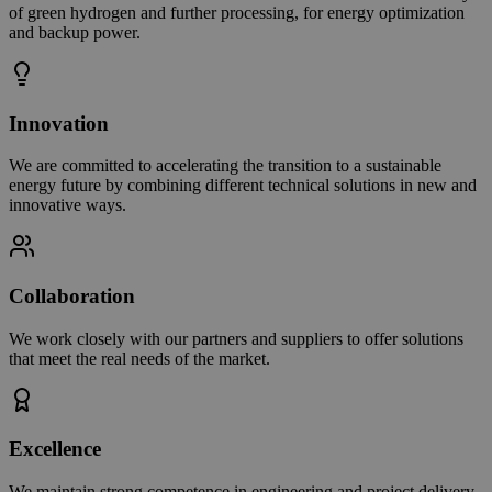
of green hydrogen and further processing, for energy optimization
and backup power.
Innovation
We are committed to accelerating the transition to a sustainable
energy future by combining different technical solutions in new and
innovative ways.
Collaboration
We work closely with our partners and suppliers to offer solutions
that meet the real needs of the market.
Excellence
We maintain strong competence in engineering and project delivery