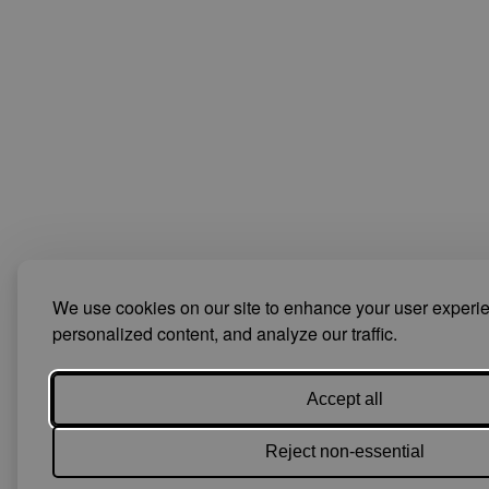
We use cookies on our site to enhance your user experi
personalized content, and analyze our traffic.
Accept all
Reject non-essential