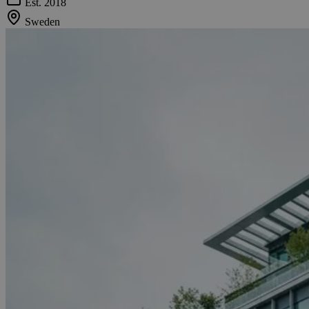
Est. 2018
Sweden