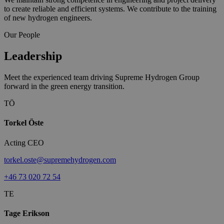
to create reliable and efficient systems. We contribute to the training
of new hydrogen engineers.
Our People
Leadership
Meet the experienced team driving Supreme Hydrogen Group
forward in the green energy transition.
TÖ
Torkel Öste
Acting CEO
torkel.oste@supremehydrogen.com
+46 73 020 72 54
TE
Tage Erikson