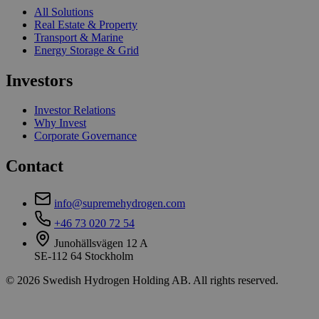
All Solutions
Real Estate & Property
Transport & Marine
Energy Storage & Grid
Investors
Investor Relations
Why Invest
Corporate Governance
Contact
info@supremehydrogen.com
+46 73 020 72 54
Junohällsvägen 12 A
SE-112 64 Stockholm
© 2026 Swedish Hydrogen Holding AB. All rights reserved.