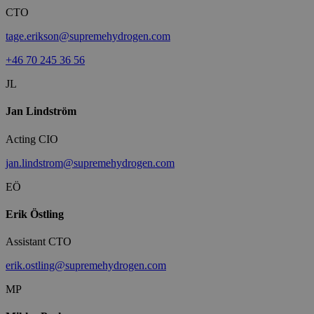
CTO
tage.erikson@supremehydrogen.com
+46 70 245 36 56
JL
Jan Lindström
Acting CIO
jan.lindstrom@supremehydrogen.com
EÖ
Erik Östling
Assistant CTO
erik.ostling@supremehydrogen.com
MP