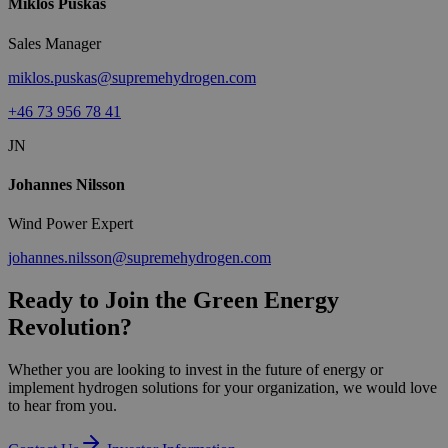
Miklos Puskas
Sales Manager
miklos.puskas@supremehydrogen.com
+46 73 956 78 41
JN
Johannes Nilsson
Wind Power Expert
johannes.nilsson@supremehydrogen.com
Ready to Join the Green Energy
Revolution?
Whether you are looking to invest in the future of energy or
implement hydrogen solutions for your organization, we would love
to hear from you.