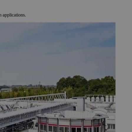
 applications.