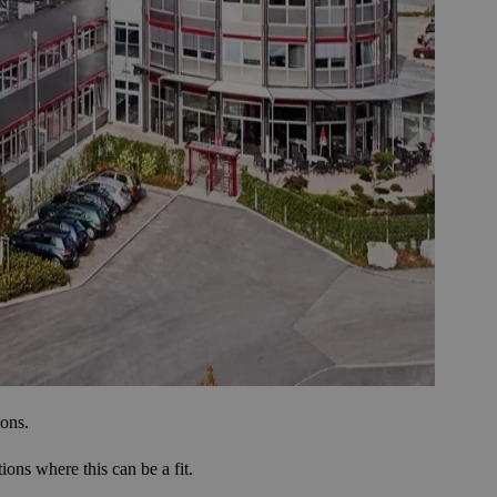
ions.
ons where this can be a fit.