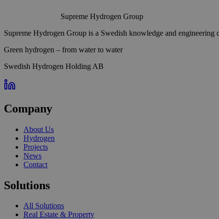
Supreme Hydrogen Group
Supreme Hydrogen Group is a Swedish knowledge and engineering com
Green hydrogen – from water to water
Swedish Hydrogen Holding AB
Company
About Us
Hydrogen
Projects
News
Contact
Solutions
All Solutions
Real Estate & Property