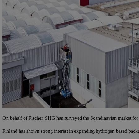
On behalf of Fischer, SHG has surveyed the Scandinavian market for 
Finland has shown strong interest in expanding hydrogen-based backup p