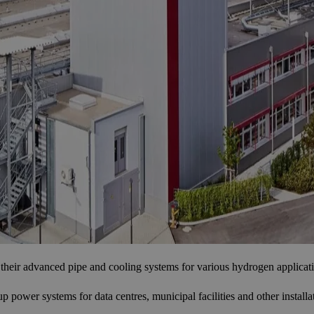
their advanced pipe and cooling systems for various hydrogen applicat
ower systems for data centres, municipal facilities and other installati