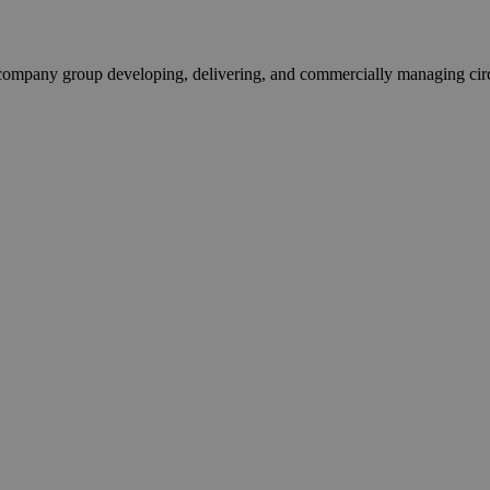
pany group developing, delivering, and commercially managing circula