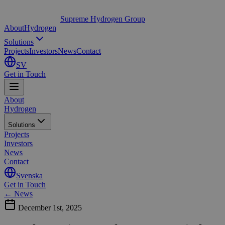
Supreme Hydrogen Group
About
Hydrogen
Solutions
Projects
Investors
News
Contact
SV
Get in Touch
About
Hydrogen
Solutions
Projects
Investors
News
Contact
Svenska
Get in Touch
← News
December 1st, 2025