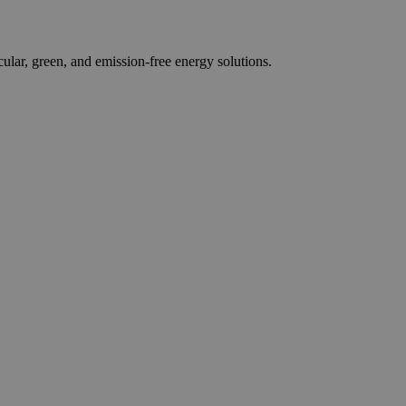
r, green, and emission-free energy solutions.