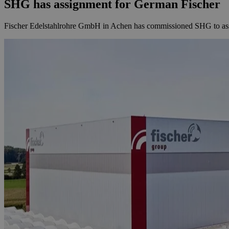
SHG has assignment for German Fischer
Fischer Edelstahlrohre GmbH in Achen has commissioned SHG to asses