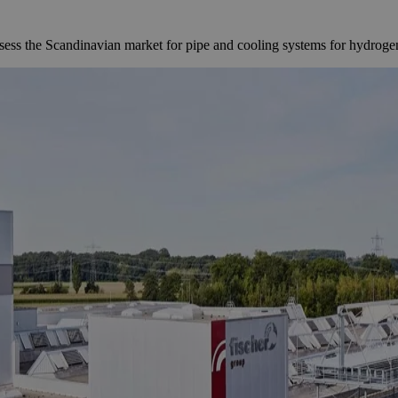
s the Scandinavian market for pipe and cooling systems for hydrogen