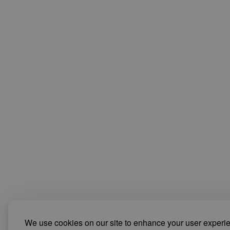
We use cookies on our site to enhance your user experi