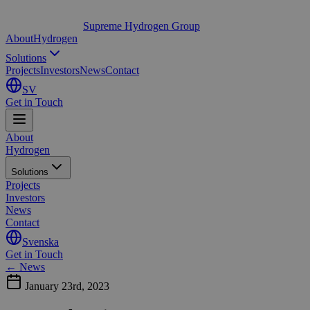
Supreme Hydrogen Group
About
Hydrogen
Solutions
Projects
Investors
News
Contact
SV
Get in Touch
About
Hydrogen
Solutions
Projects
Investors
News
Contact
Svenska
Get in Touch
← News
January 23rd, 2023