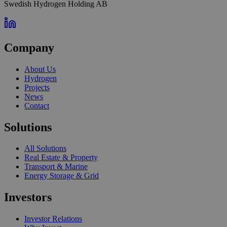
Swedish Hydrogen Holding AB
Company
About Us
Hydrogen
Projects
News
Contact
Solutions
All Solutions
Real Estate & Property
Transport & Marine
Energy Storage & Grid
Investors
Investor Relations