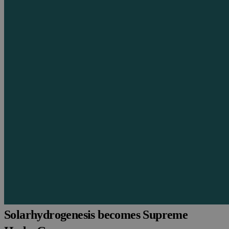
Solarhydrogenesis becomes Supreme