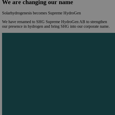
We are changing our name
Solarhydrogenesis becomes Supreme HydroGen
We have renamed to SHG Supreme HydroGen AB to strengthen
our presence in hydrogen and bring SHG into our corporate name.