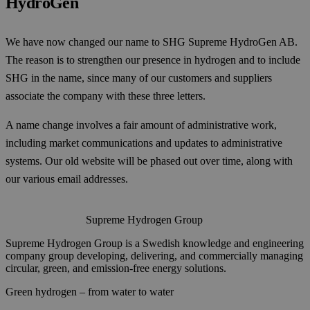
HydroGen
We have now changed our name to SHG Supreme HydroGen AB.
The reason is to strengthen our presence in hydrogen and to include
SHG in the name, since many of our customers and suppliers
associate the company with these three letters.
A name change involves a fair amount of administrative work,
including market communications and updates to administrative
systems. Our old website will be phased out over time, along with
our various email addresses.
Supreme Hydrogen Group
Supreme Hydrogen Group is a Swedish knowledge and engineering
company group developing, delivering, and commercially managing
circular, green, and emission-free energy solutions.
Green hydrogen – from water to water