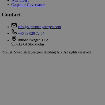
Why Invest
Corporate Governance
Contact
info@supremehydrogen.com
+46 73 020 72 54
Junohällsvägen 12 A
SE-112 64 Stockholm
© 2026 Swedish Hydrogen Holding AB. All rights reserved.