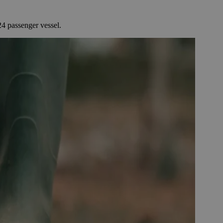
4 passenger vessel.