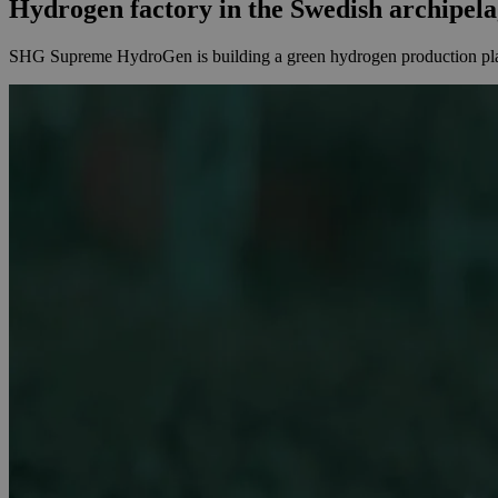
Hydrogen factory in the Swedish archipel
SHG Supreme HydroGen is building a green hydrogen production plant 