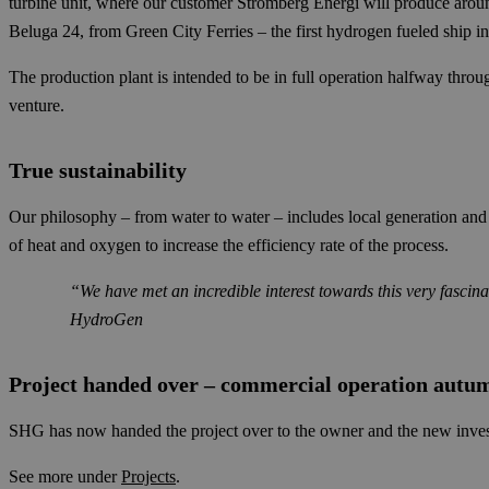
turbine unit, where our customer Strömberg Energi will produce around
Beluga 24, from Green City Ferries – the first hydrogen fueled ship in 
The production plant is intended to be in full operation halfway throu
venture.
True sustainability
Our philosophy – from water to water – includes local generation and l
of heat and oxygen to increase the efficiency rate of the process.
“We have met an incredible interest towards this very fasci
HydroGen
Project handed over – commercial operation autu
SHG has now handed the project over to the owner and the new invest
See more under
Projects
.