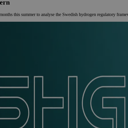
ern
ths this summer to analyse the Swedish hydrogen regulatory framewor