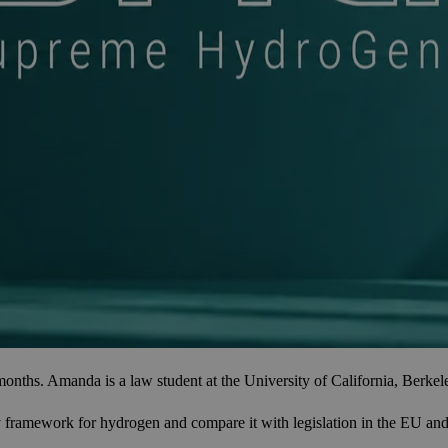
 Amanda is a law student at the University of California, Berkeley, w
ramework for hydrogen and compare it with legislation in the EU and th