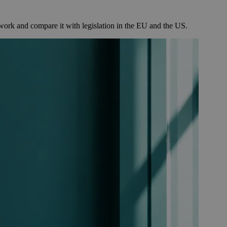
k and compare it with legislation in the EU and the US.