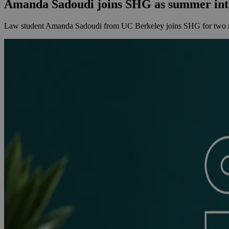
Amanda Sadoudi joins SHG as summer int
Law student Amanda Sadoudi from UC Berkeley joins SHG for two mon