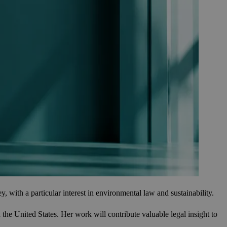
ith a particular interest in environmental law and sustainability.
e United States. Her work will contribute valuable legal insight to