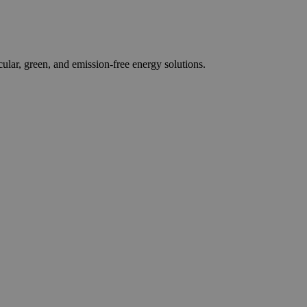
r, green, and emission-free energy solutions.