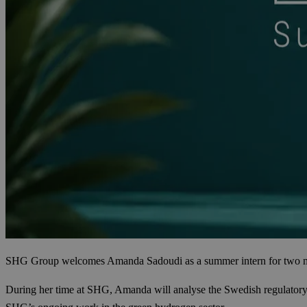
SHG Group welcomes Amanda Sadoudi as a summer intern for two months.
During her time at SHG, Amanda will analyse the Swedish regulatory f