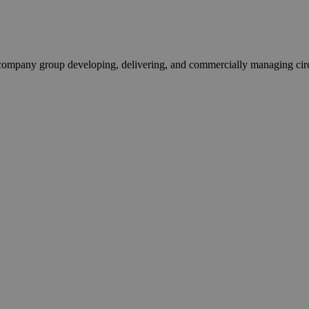
pany group developing, delivering, and commercially managing circula