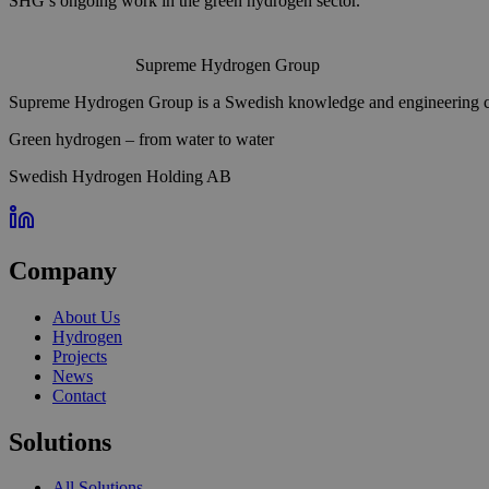
SHG’s ongoing work in the green hydrogen sector.
Supreme Hydrogen Group
Supreme Hydrogen Group is a Swedish knowledge and engineering com
Green hydrogen – from water to water
Swedish Hydrogen Holding AB
Company
About Us
Hydrogen
Projects
News
Contact
Solutions
All Solutions