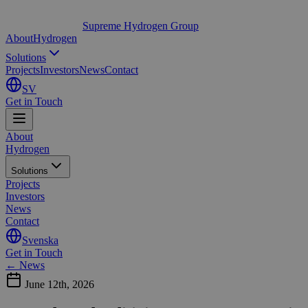
Supreme Hydrogen Group
About
Hydrogen
Solutions
Projects
Investors
News
Contact
SV
Get in Touch
About
Hydrogen
Solutions
Projects
Investors
News
Contact
Svenska
Get in Touch
← News
June 12th, 2026